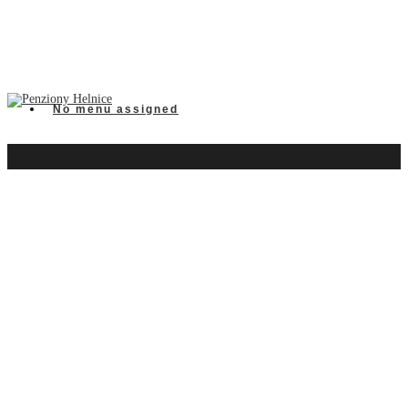
No menu assigned